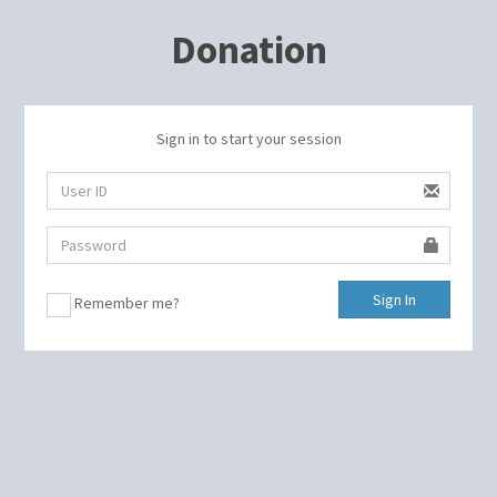
Donation
Sign in to start your session
Sign In
Remember me?